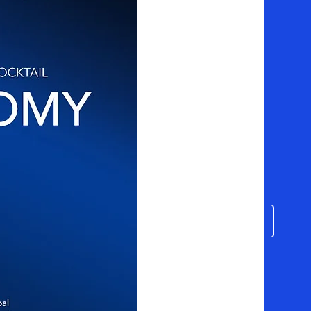
o
Filie-se