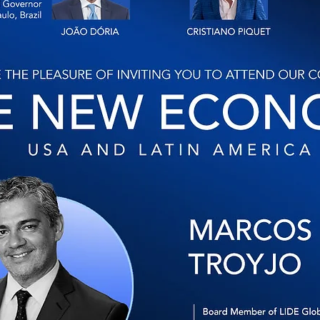
Lide Global
Blog
Agenda
Membership
Contat