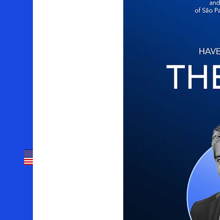
Sobre