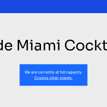
de Miami Cockt
We are currently at full capacity.
Explore other events.