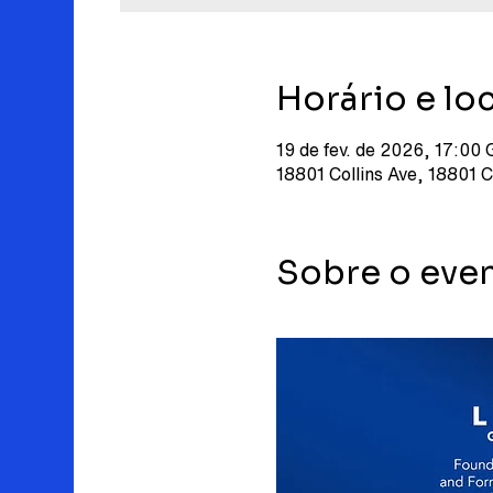
Horário e loc
19 de fev. de 2026, 17:00
18801 Collins Ave, 18801 
Sobre o eve