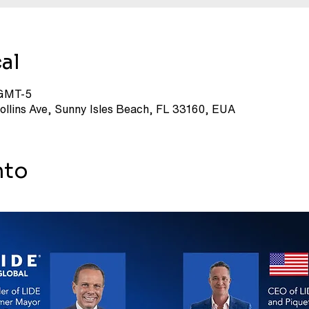
al
 GMT-5
Collins Ave, Sunny Isles Beach, FL 33160, EUA
nto