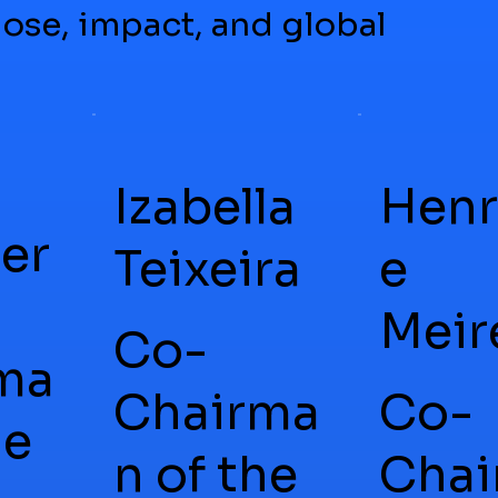
ose, impact, and global
Izabella
Henr
er
Teixeira
e
Meir
Co-
ma
Chairma
Co-
he
n of the
Chai