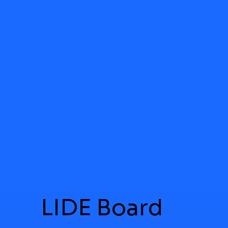
LIDE Board