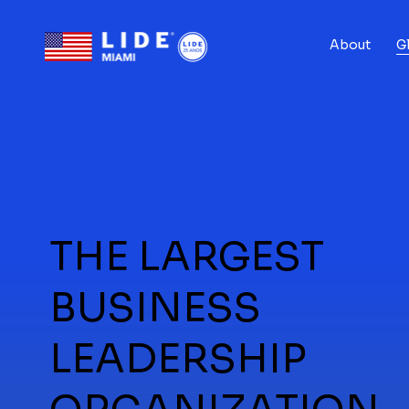
About
G
THE LARGEST
BUSINESS
LEADERSHIP