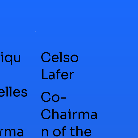
iqu
Celso
Lafer
elles
Co-
Chairma
rma
n of the