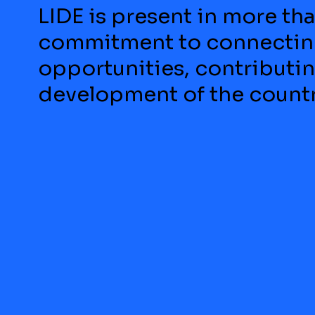
LIDE is present in more tha
commitment to connecting
opportunities, contributi
development of the countr