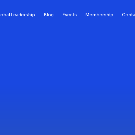
lobal Leadership
Blog
Events
Membership
Conta