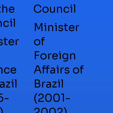
the
Council
cil
Minister
ster
of
Foreign
nce
Affairs of
azil
Brazil
6-
(2001-
),
2002),