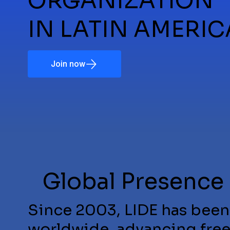
ORGANIZATION
IN LATIN AMERIC
Join now
Global Presence
Since 2003, LIDE has been
worldwide, advancing fre