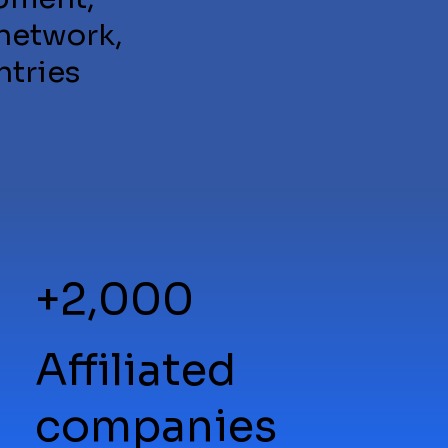
 network,
ntries
+2,000
Affiliated
companies