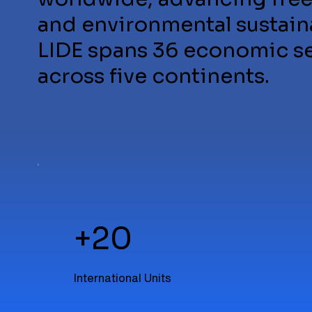
and environmental sustaina
LIDE spans 36 economic sec
across five continents.
+20
International Units