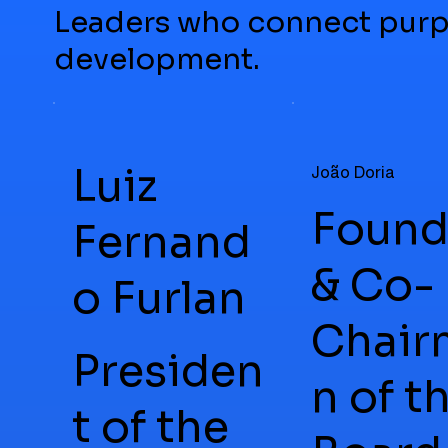
Leaders who connect purp
development.
Luiz
João Doria
Found
Fernand
& Co-
o Furlan
Chair
Presiden
n of t
t of the