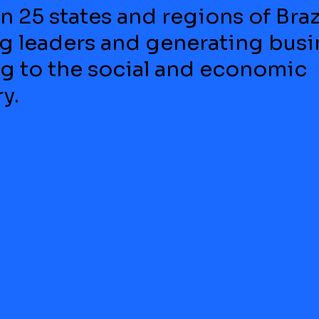
n 25 states and regions of Brazi
 leaders and generating busi
ng to the social and economic
y.