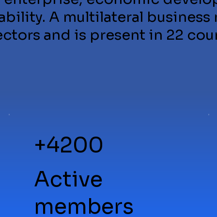
bility. A multilateral business
tors and is present in 22 cou
+4200
Active
members