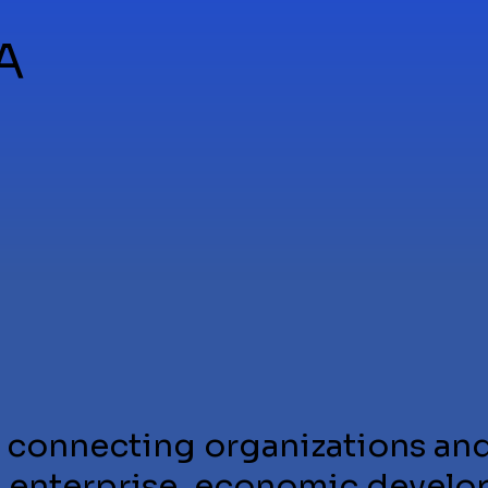
A
 connecting organizations and
e enterprise, economic develo