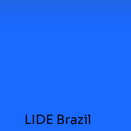
LIDE Brazil