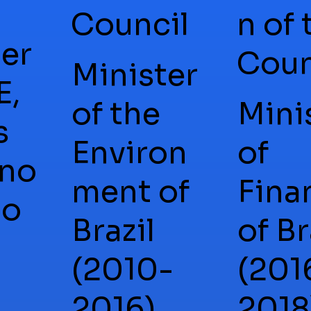
Council
n of 
er
Coun
Minister
E,
of the
Mini
s
Environ
of
no
ment of
Fina
ão
Brazil
of Br
(2010-
(201
2016),
2018