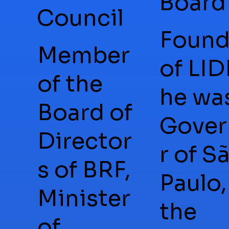
Board
Council
Found
Member
of LID
of the
he wa
Board of
Gover
Director
r of S
s of BRF,
Paulo,
Minister
the
of