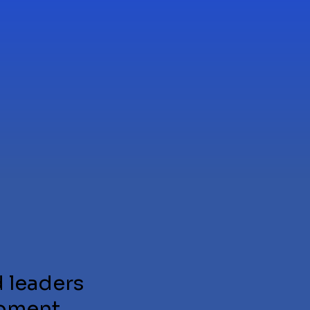
 leaders
pment,