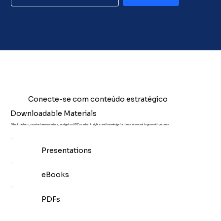
Conecte-se com conteúdo estratégico
Downloadable Materials
Fill out the form, receive free materials, and get on LIDE's radar. Insights and knowledge for those who want to grow with purpose.
Presentations
eBooks
PDFs