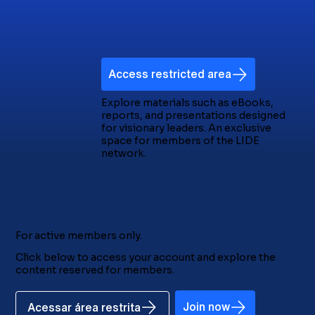
Access restricted area
Explore materials such as eBooks,
reports, and presentations designed
for visionary leaders. An exclusive
space for members of the LIDE
network.
For active members only.
Click below to access your account and explore the
content reserved for members.
Join now
Acessar área restrita