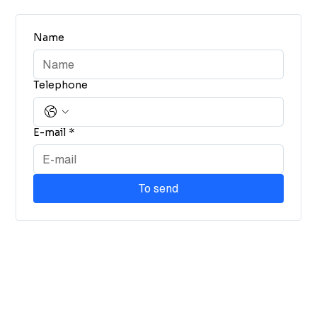
Name
Telephone
E-mail
*
To send