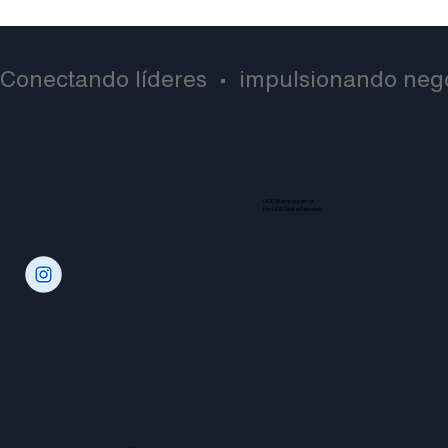
Conectando líderes  •  impulsionando negó
LIDE Miami is part of
the LIDE Global Network