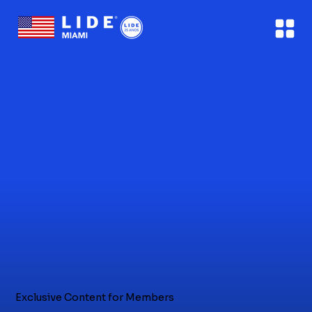
Exclusive Content for Members