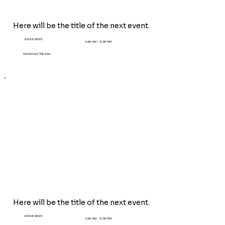
Here will be the title of the next event.
23/03/2025
9:00 AM - 5:30 PM
Centenary Theater
Here will be the title of the next event.
23/03/2025
9:00 AM - 5:30 PM