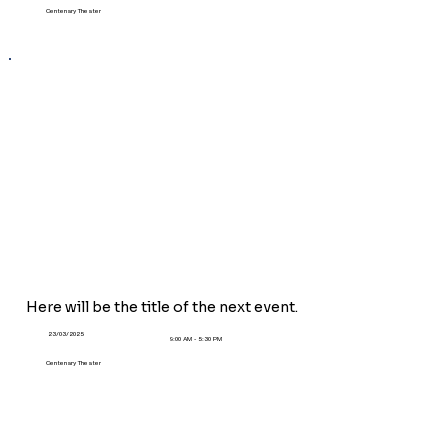
Centenary Theater
Here will be the title of the
next
event.
23/03/2025
9:00 AM - 5:30 PM
Centenary Theater