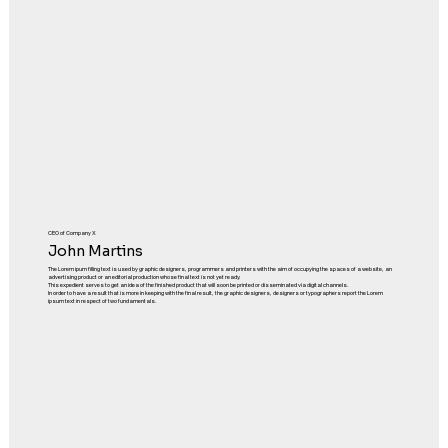
CEO of Company X
John Martins
The Lorem ipum filling text is used by graphic designers, programmers and printers with the aim of occupying the spaces of a website, an
advertising product or an editorial production whose final text is not yet ready.
This expedient serves to get an idea of the finished product that will soon be printed or disseminated via digital channels.
In order to have a result that is more in keeping with the final result, the graphic designers, designers or typographers report the Lorem
ipsum text in respect of two fundamentals.