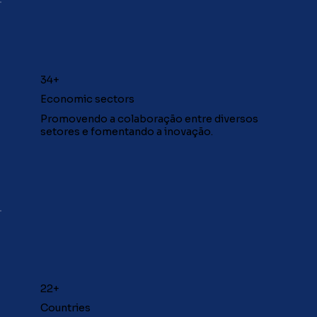
34+
Economic sectors
Promovendo a colaboração entre diversos
setores e fomentando a inovação.
22+
Countries