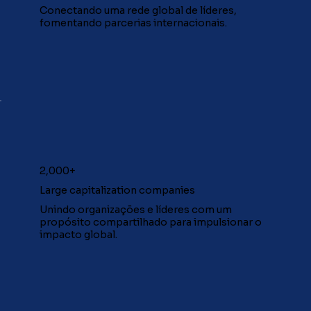
Conectando uma rede global de líderes,
fomentando parcerias internacionais.
2,000+
Large capitalization companies
Unindo organizações e líderes com um
propósito compartilhado para impulsionar o
impacto global.