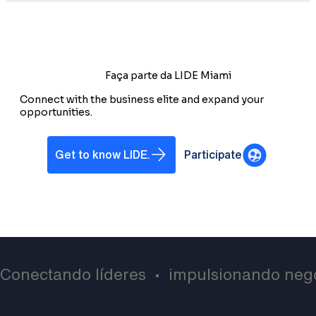
Faça parte da LIDE Miami
Connect with the business elite and expand your
opportunities.
Get to know LIDE.
Participate
Conectando líderes  •  impulsionando negó