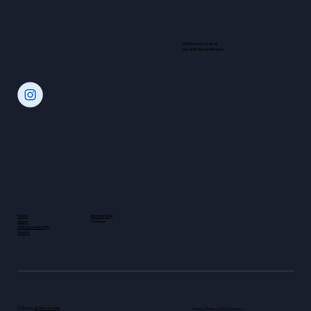
LIDE Miami is part of
the LIDE Global Network
Home
Membership
About
Contact
Global Leadership
Events
© 2025 by
JD Netto Creative
Privacy Policy | LGPD | Cookies