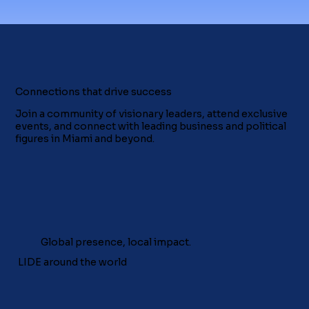
Connections that drive success
Join a community of visionary leaders, attend exclusive
events, and connect with leading business and political
figures in Miami and beyond.
Global presence, local impact.
LIDE around the world