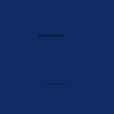
Miami, Florida
More than 4,000 affiliates