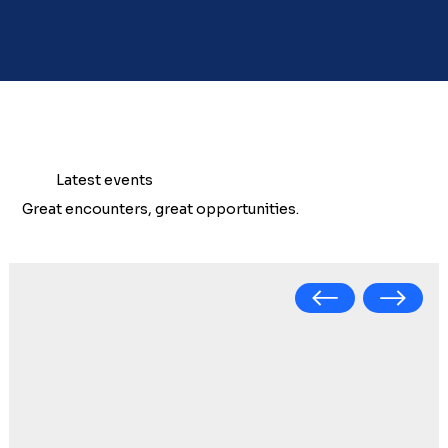
Latest events
Great encounters, great opportunities.