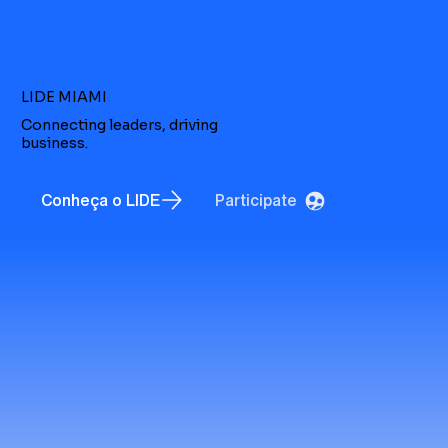
LIDE MIAMI
Connecting leaders, driving
business.
Conheça o LIDE
Participate