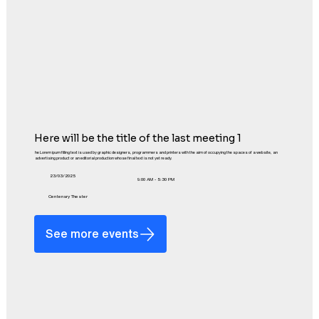
Here will be the title of the last meeting 1
he Lorem ipum filling text is used by graphic designers, programmers and printers with the aim of occupying the spaces of a website, an
advertising product or an editorial production whose final text is not yet ready.
23/03/2025
9:00 AM - 5:30 PM
Centenary Theater
See more events