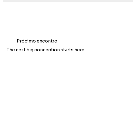
Prócimo encontro
The next big connection starts here.