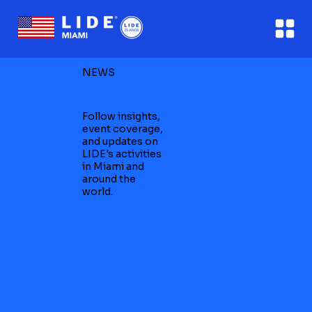
NEWS
Follow insights,
event coverage,
and updates on
LIDE's activities
in Miami and
around the
world.