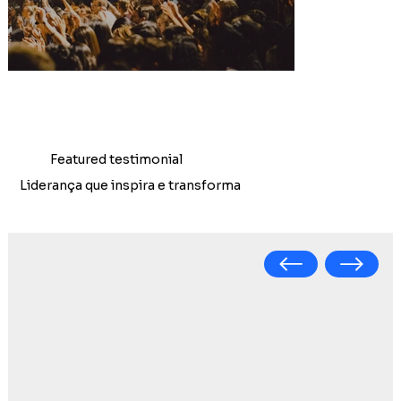
Featured testimonial
Liderança que inspira e transforma