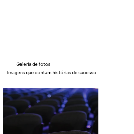
Galeria de fotos
Imagens que contam histórias de sucesso