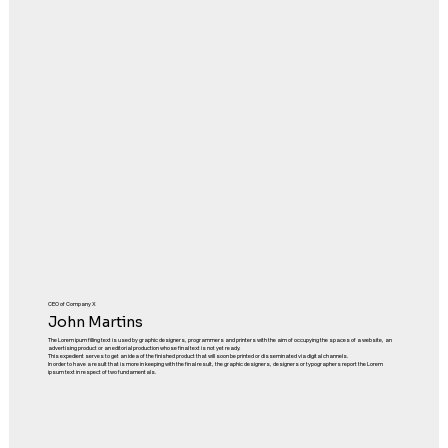
CEO of Company X
John Martins
The Lorem ipum filling text is used by graphic designers, programmers and printers with the aim of occupying the spaces of a website, an
advertising product or an editorial production whose final text is not yet ready.
This expedient serves to get an idea of the finished product that will soon be printed or disseminated via digital channels.
In order to have a result that is more in keeping with the final result, the graphic designers, designers or typographers report the Lorem
ipsum text in respect of two fundamentals.