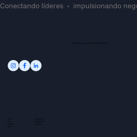
Conectando líderes  •  impulsionando negó
LIDE Miami is part of the LIDE Global System.
Home
Materials
On
Membership
Agenda
Contact
News