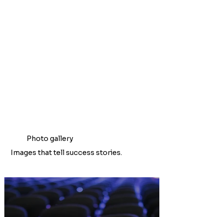
Photo gallery
Images that tell success stories.