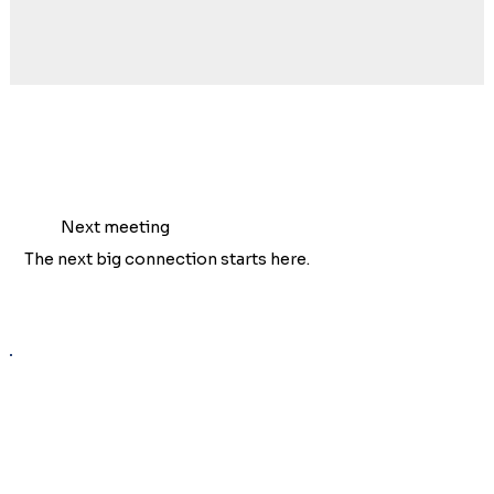
Next meeting
The next big connection starts here.