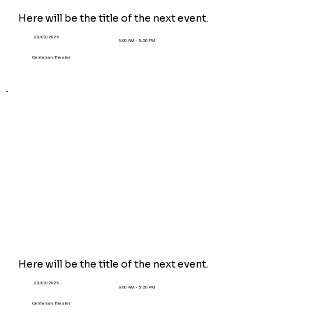
Here will be the title of the next event.
23/03/2025
9:00 AM - 5:30 PM
Centenary Theater
Here will be the title of the
next
event.
23/03/2025
9:00 AM - 5:30 PM
Centenary Theater