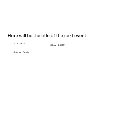
Here will be the title of the next event.
23/03/2025
9:00 AM - 5:30 PM
Centenary Theater