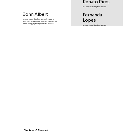
Renato Pires
he Lorem ipum filling text is used
John Albert
Fernanda
Lopes
he Lorem ipum filling text is used by graphic
designers, programmers and printers with the
aim of occupying the spaces of a website
he Lorem ipum filling text is used