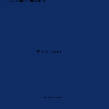
LIDE around the world
Miami, Florida
More than 4,000 affiliates