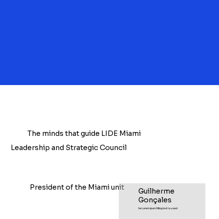
The minds that guide LIDE Miami
Leadership and Strategic Council
President of the Miami unit
Guilherme
Gonçales
he Lorem ipum filling text is used