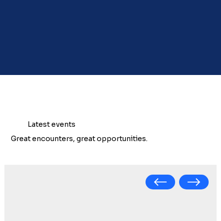
Latest events
Great encounters, great opportunities.