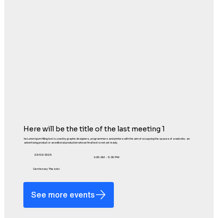
Here will be the title of the last meeting 1
he Lorem ipum filling text is used by graphic designers, programmers and printers with the aim of occupying the spaces of a website, an
advertising product or an editorial production whose final text is not yet ready.
23/03/2025
9:00 AM - 5:30 PM
Centenary Theater
See more events