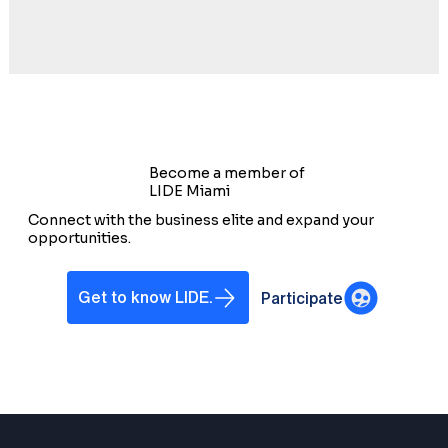
Become a member of
LIDE Miami
Connect with the business elite and expand your
opportunities.
Get to know LIDE.
Participate