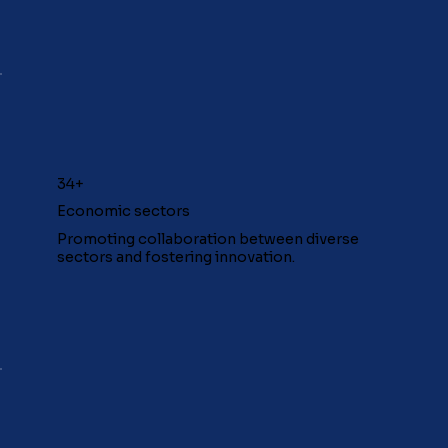
34+
Economic sectors
Promoting collaboration between diverse
sectors and fostering innovation.