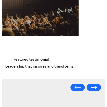
Featured testimonial
Leadership that inspires and transforms.