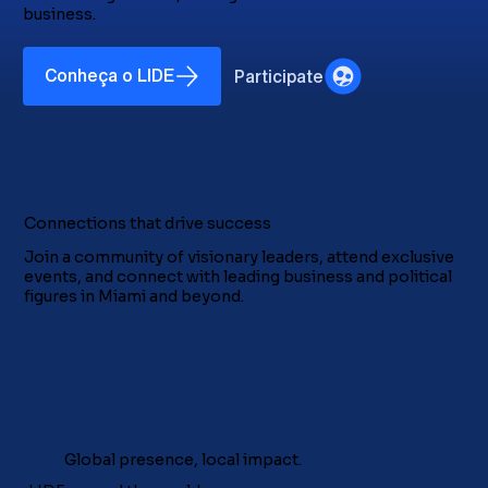
business.
Conheça o LIDE
Participate
Connections that drive success
Join a community of visionary leaders, attend exclusive
events, and connect with leading business and political
figures in Miami and beyond.
Global presence, local impact.