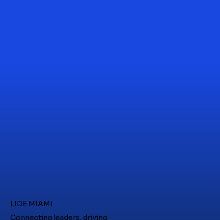
LIDE MIAMI
Connecting leaders, driving