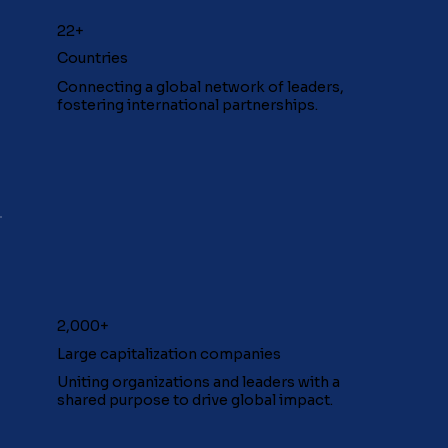
22+
Countries
Connecting a global network of leaders,
fostering international partnerships.
2,000+
Large capitalization companies
Uniting organizations and leaders with a
shared purpose to drive global impact.