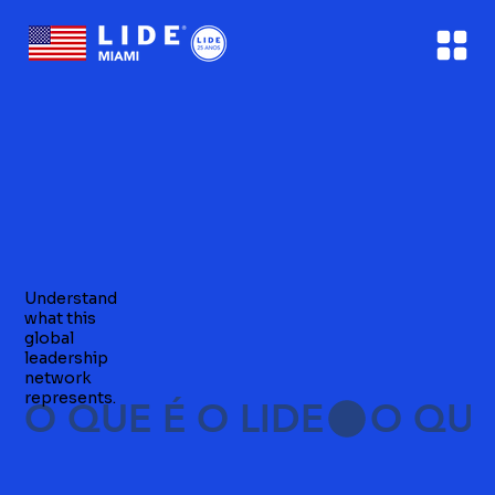
Understand
what this
global
leadership
network
represents.
O QUE É O LIDE